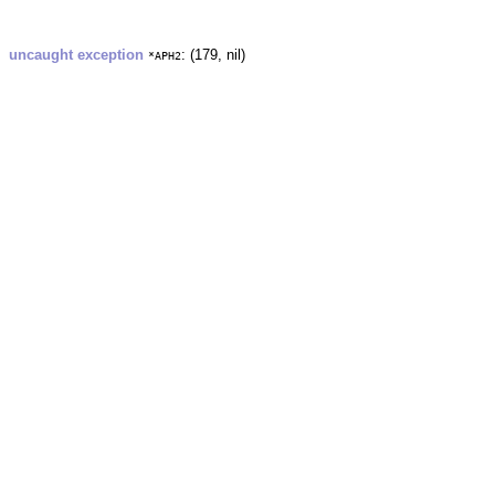
uncaught exception
: (179, nil)
*APH2